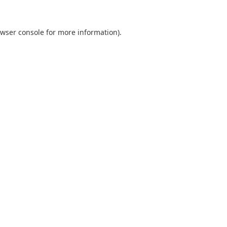
wser console
for more information).