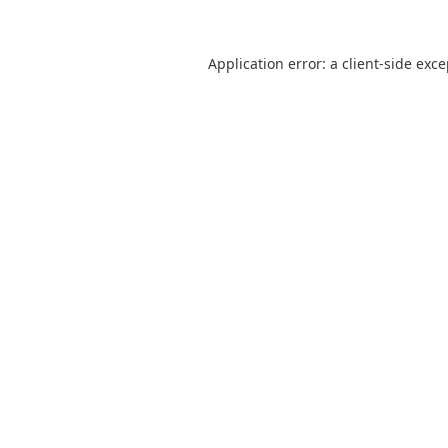
Application error: a
client
-side exc