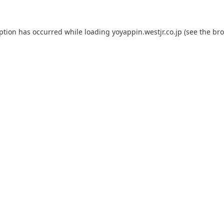
eption has occurred while loading
yoyappin.westjr.co.jp
(see the
bro