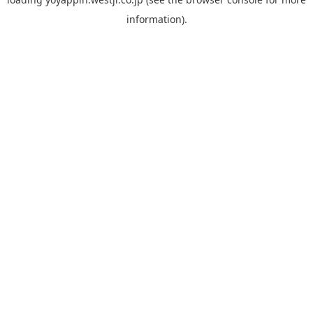
information).