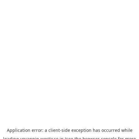
Application error: a
client
-side exception has occurred while
loading
yoyappin.westjr.co.jp
(see the
browser console
for more