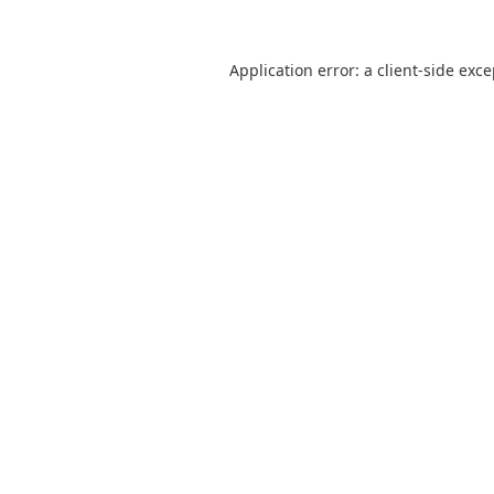
Application error: a
client
-side exc