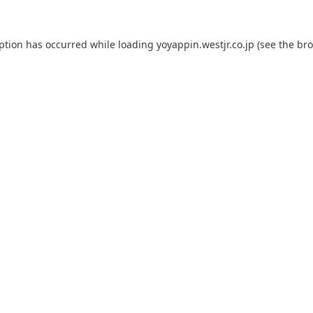
eption has occurred while loading
yoyappin.westjr.co.jp
(see the
bro