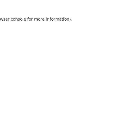
wser console
for more information).