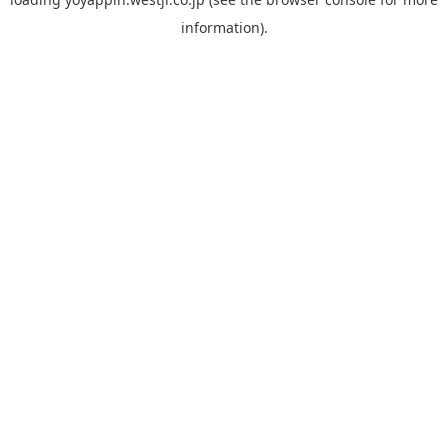
information).