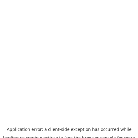
Application error: a
client
-side exception has occurred while
loading
yoyappin.westjr.co.jp
(see the
browser console
for more