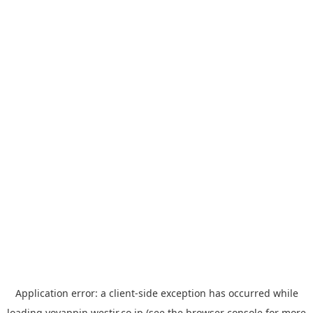
Application error: a
client
-side exception has occurred while
loading
yoyappin.westjr.co.jp
(see the
browser console
for more