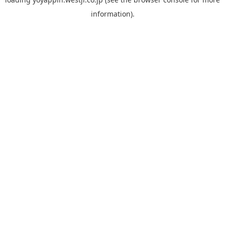
information).