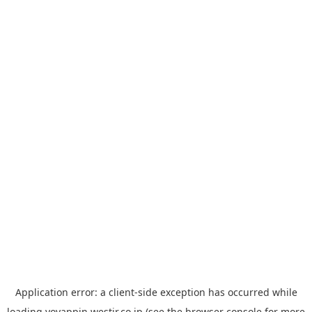
Application error: a
client
-side exception has occurred while
loading
yoyappin.westjr.co.jp
(see the
browser console
for more