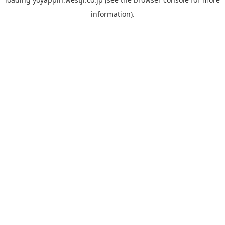
information).