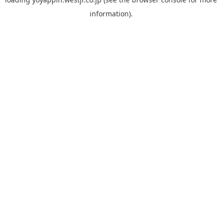
information).