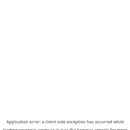
Application error: a
client
-side exception has occurred while
loading
yoyappin.westjr.co.jp
(see the
browser console
for more