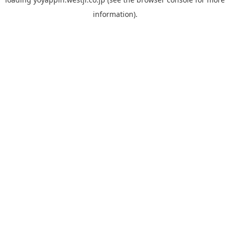
information).