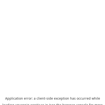
Application error: a
client
-side exception has occurred while
loading
yoyappin.westjr.co.jp
(see the
browser console
for more