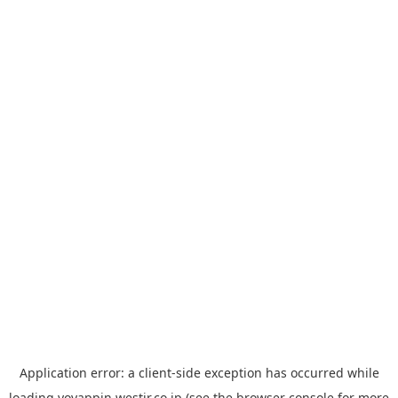
Application error: a
client
-side exception has occurred while
loading
yoyappin.westjr.co.jp
(see the
browser console
for more