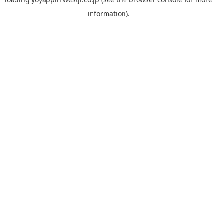
information).