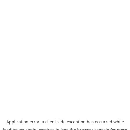
Application error: a
client
-side exception has occurred while
loading
yoyappin.westjr.co.jp
(see the
browser console
for more