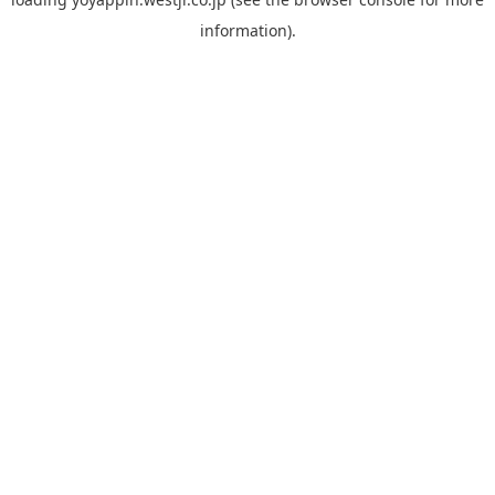
information).