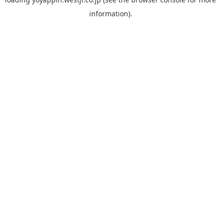
information).