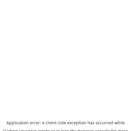
Application error: a
client
-side exception has occurred while
loading
yoyappin.westjr.co.jp
(see the
browser console
for more