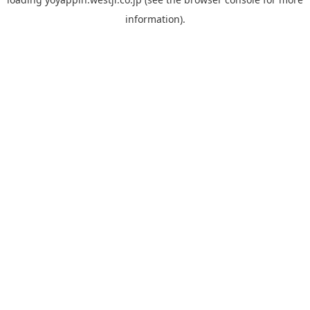
information).