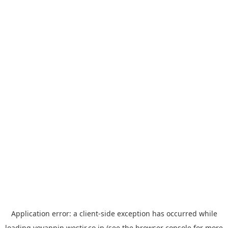
Application error: a
client
-side exception has occurred while
loading
yoyappin.westjr.co.jp
(see the
browser console
for more