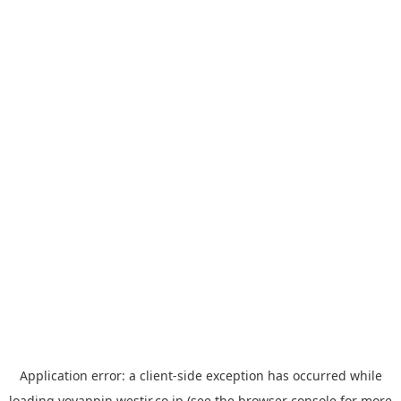
Application error: a
client
-side exception has occurred while
loading
yoyappin.westjr.co.jp
(see the
browser console
for more