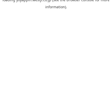
information).