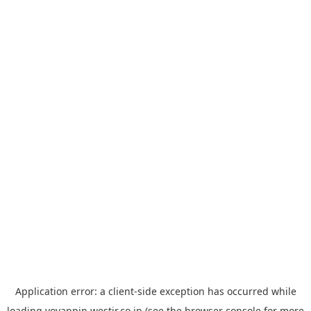
Application error: a
client
-side exception has occurred while
loading
yoyappin.westjr.co.jp
(see the
browser console
for more