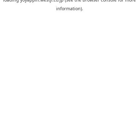
information).