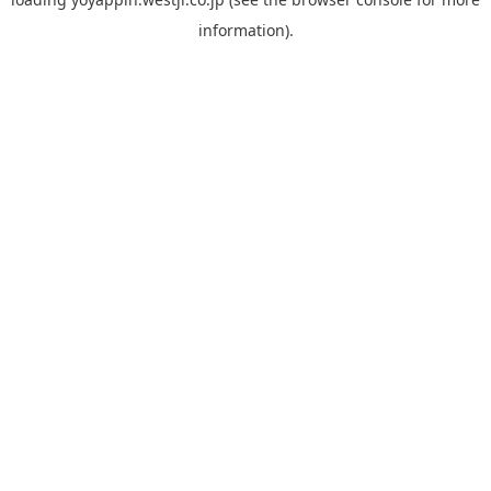
information).