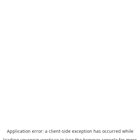
Application error: a
client
-side exception has occurred while
loading
yoyappin.westjr.co.jp
(see the
browser console
for more