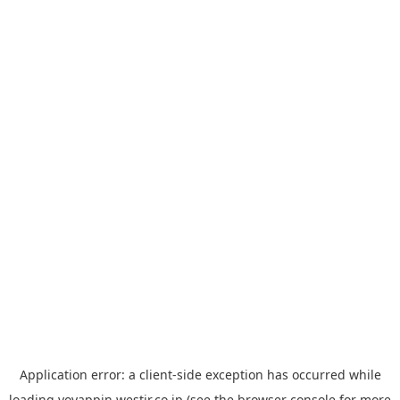
Application error: a
client
-side exception has occurred while
loading
yoyappin.westjr.co.jp
(see the
browser console
for more