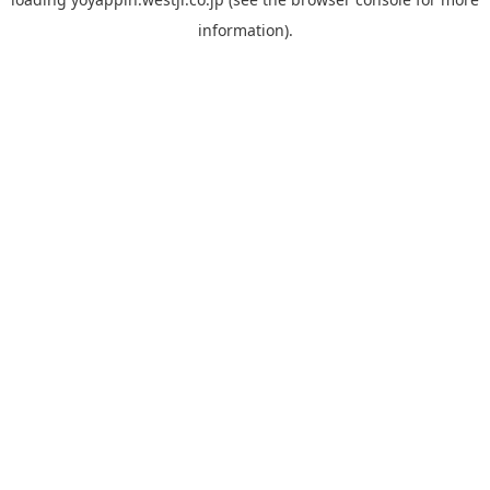
information).