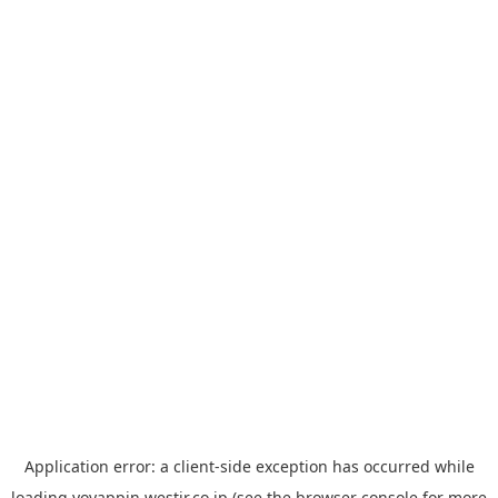
Application error: a
client
-side exception has occurred while
loading
yoyappin.westjr.co.jp
(see the
browser console
for more