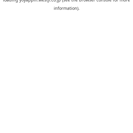
information).