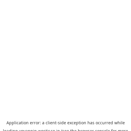
Application error: a
client
-side exception has occurred while
loading
yoyappin.westjr.co.jp
(see the
browser console
for more