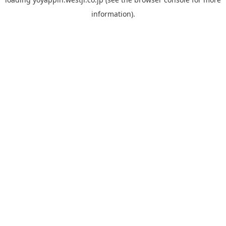
information).