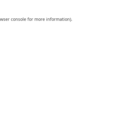
wser console
for more information).