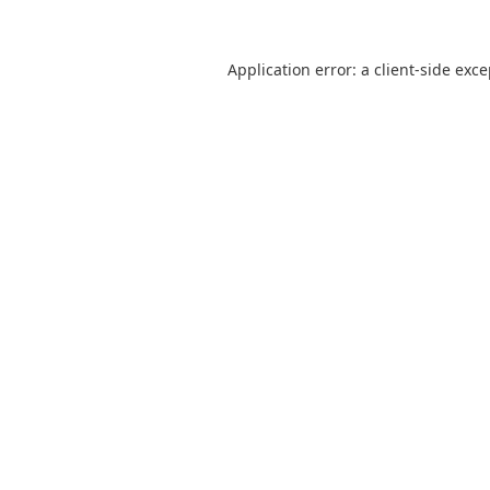
Application error: a
client
-side exc