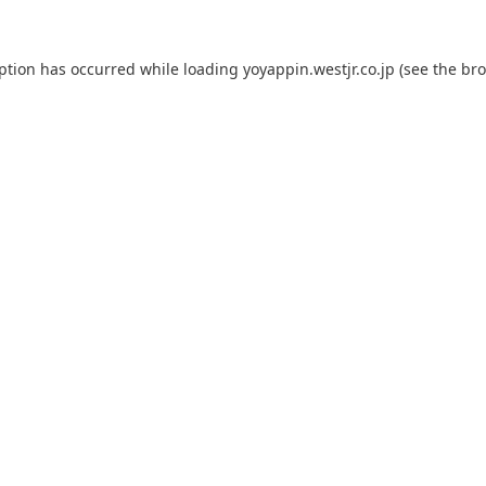
eption has occurred while loading
yoyappin.westjr.co.jp
(see the
bro