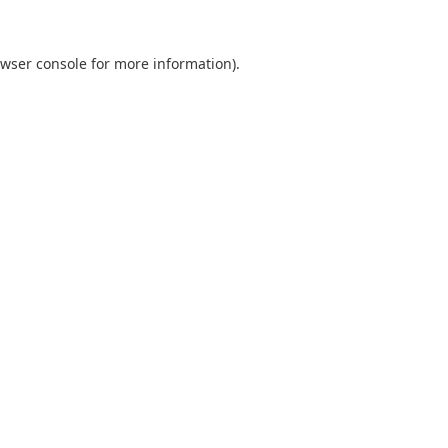
wser console
for more information).