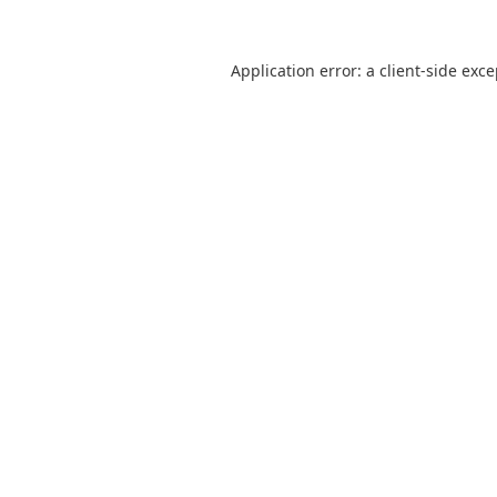
Application error: a
client
-side exc