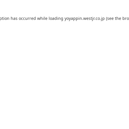
eption has occurred while loading
yoyappin.westjr.co.jp
(see the
bro