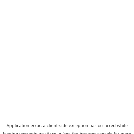
Application error: a
client
-side exception has occurred while
loading
yoyappin.westjr.co.jp
(see the
browser console
for more