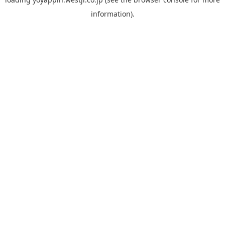
information).