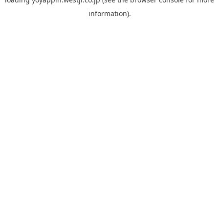
information).