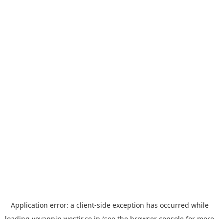
Application error: a
client
-side exception has occurred while
loading
yoyappin.westjr.co.jp
(see the
browser console
for more