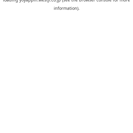
information).