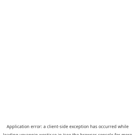
Application error: a
client
-side exception has occurred while
loading
yoyappin.westjr.co.jp
(see the
browser console
for more