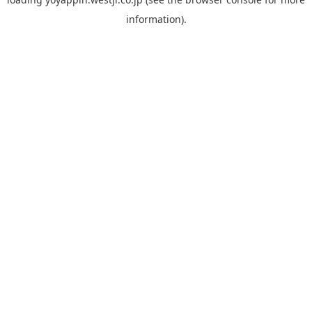
information).