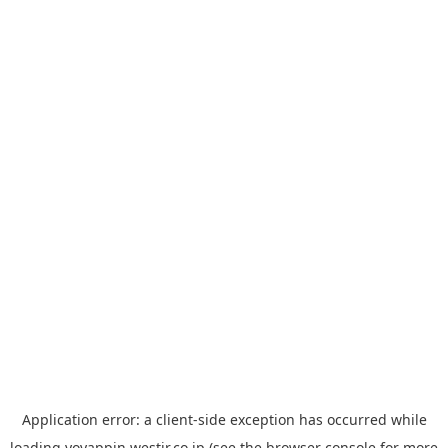
Application error: a
client
-side exception has occurred while
loading
yoyappin.westjr.co.jp
(see the
browser console
for more