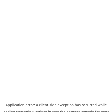
Application error: a
client
-side exception has occurred while
loading
yoyappin.westjr.co.jp
(see the
browser console
for more