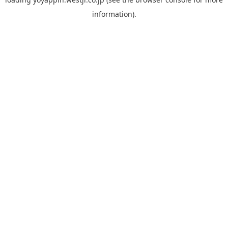
information).