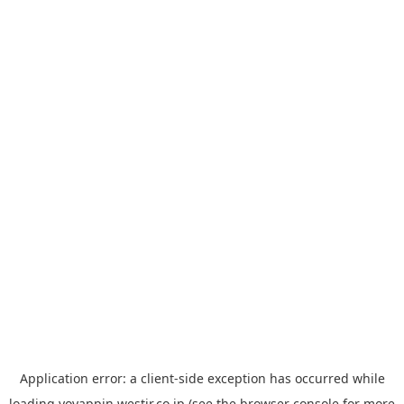
Application error: a
client
-side exception has occurred while
loading
yoyappin.westjr.co.jp
(see the
browser console
for more