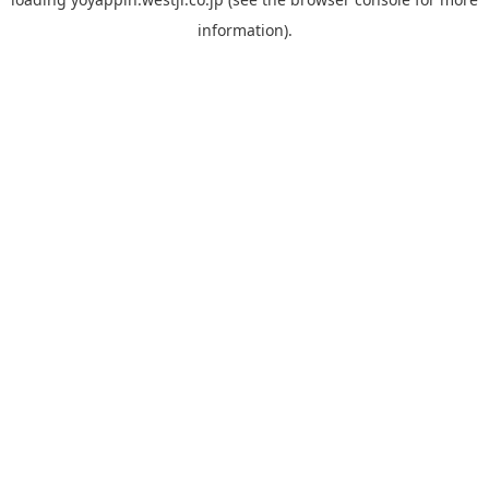
information).