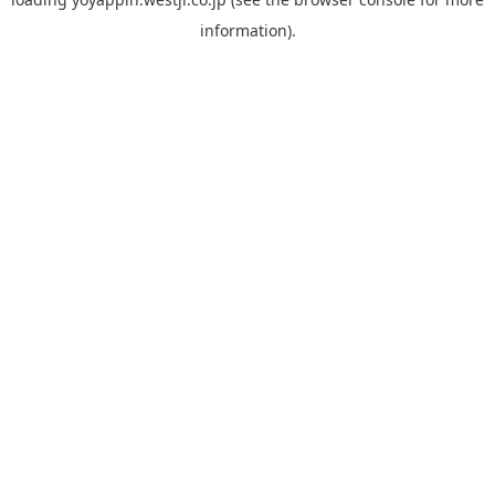
information).