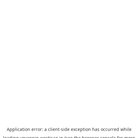
Application error: a
client
-side exception has occurred while
loading
yoyappin.westjr.co.jp
(see the
browser console
for more