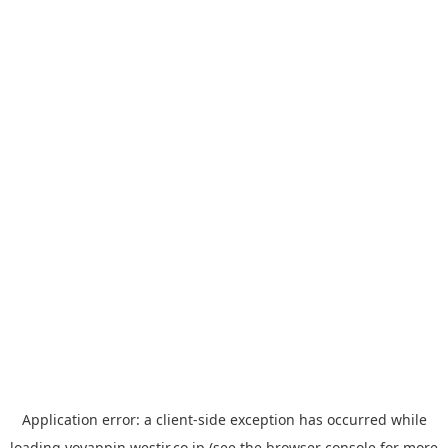
Application error: a
client
-side exception has occurred while
loading
yoyappin.westjr.co.jp
(see the
browser console
for more