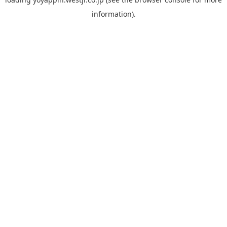
information).