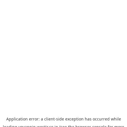
Application error: a
client
-side exception has occurred while
loading
yoyappin.westjr.co.jp
(see the
browser console
for more