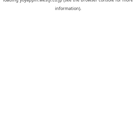
information).