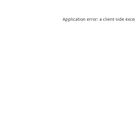
Application error: a
client
-side exc