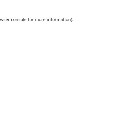
wser console
for more information).