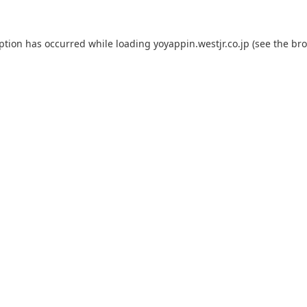
eption has occurred while loading
yoyappin.westjr.co.jp
(see the
bro