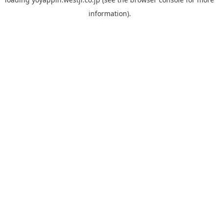
information).