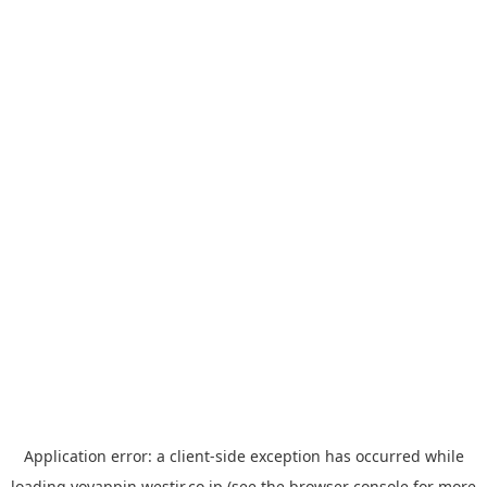
Application error: a
client
-side exception has occurred while
loading
yoyappin.westjr.co.jp
(see the
browser console
for more