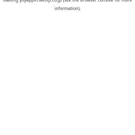
information).