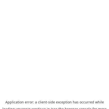
Application error: a
client
-side exception has occurred while
loading
yoyappin.westjr.co.jp
(see the
browser console
for more