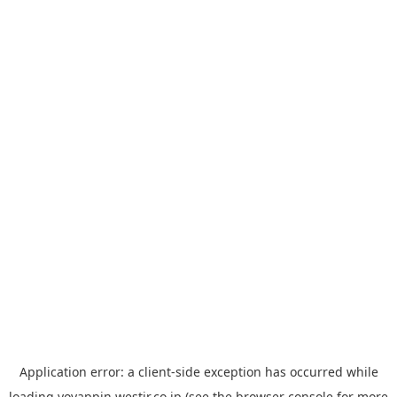
Application error: a
client
-side exception has occurred while
loading
yoyappin.westjr.co.jp
(see the
browser console
for more