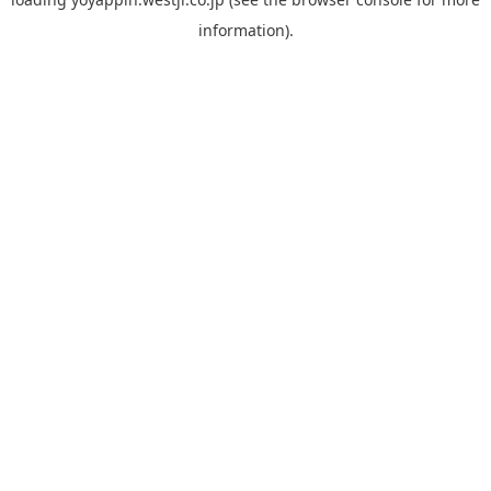
information).