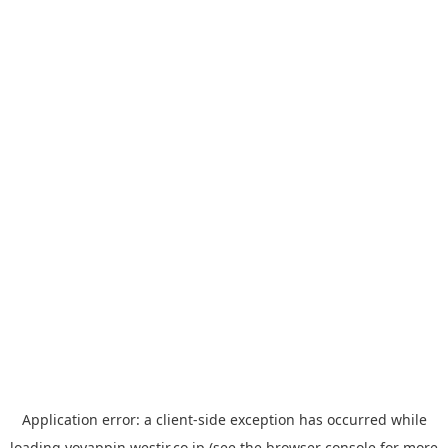
Application error: a
client
-side exception has occurred while
loading
yoyappin.westjr.co.jp
(see the
browser console
for more