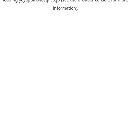
information).