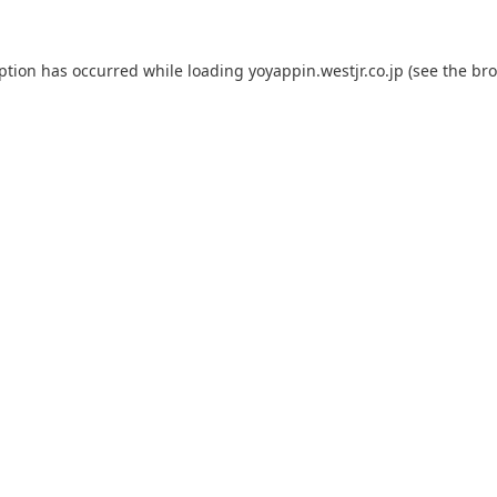
eption has occurred while loading
yoyappin.westjr.co.jp
(see the
bro