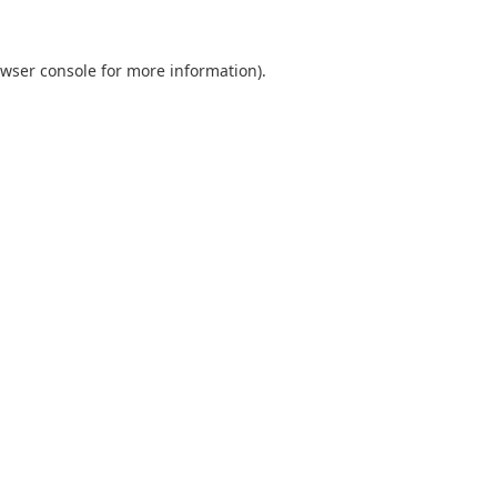
wser console
for more information).