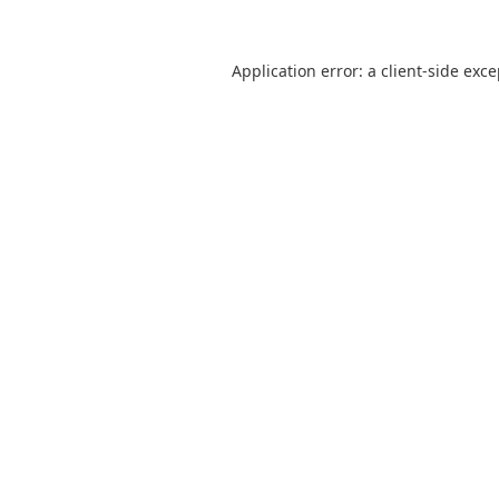
Application error: a
client
-side exc