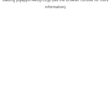
information).