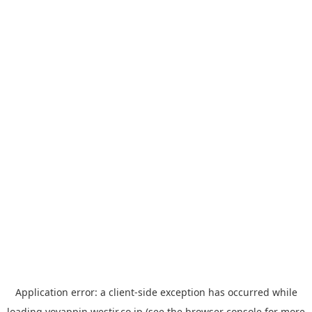
Application error: a
client
-side exception has occurred while
loading
yoyappin.westjr.co.jp
(see the
browser console
for more