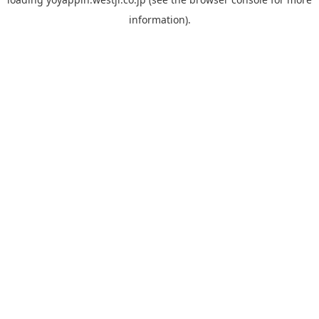
information).