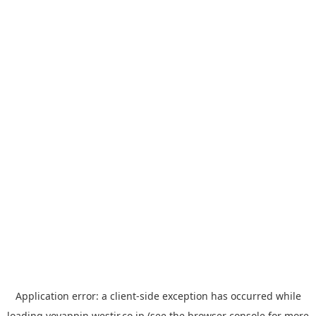
Application error: a
client
-side exception has occurred while
loading
yoyappin.westjr.co.jp
(see the
browser console
for more