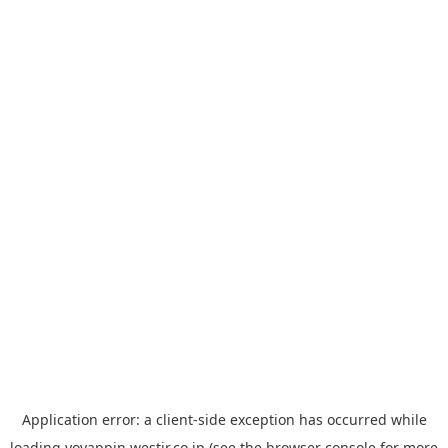
Application error: a
client
-side exception has occurred while
loading
yoyappin.westjr.co.jp
(see the
browser console
for more