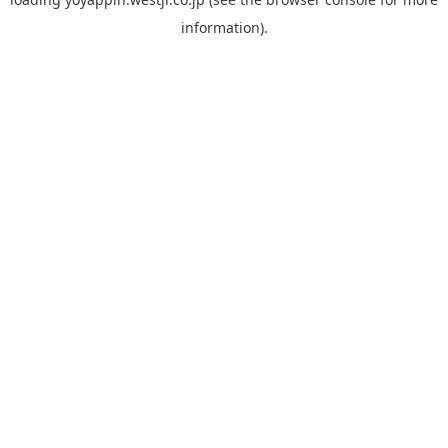
information).