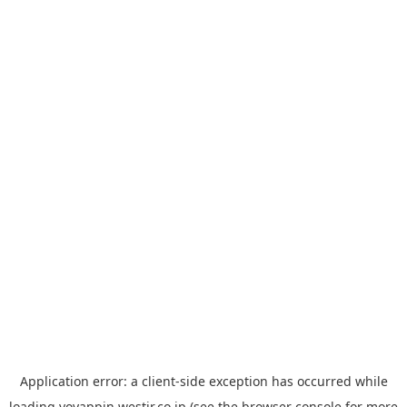
Application error: a
client
-side exception has occurred while
loading
yoyappin.westjr.co.jp
(see the
browser console
for more