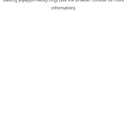
information).