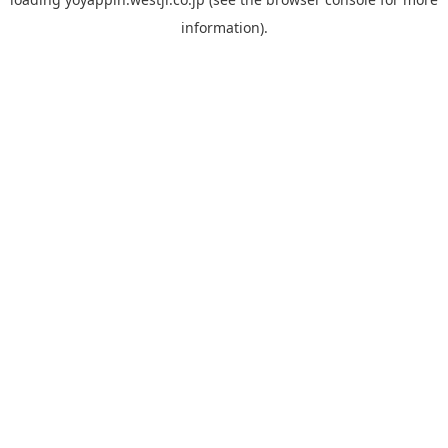
information).