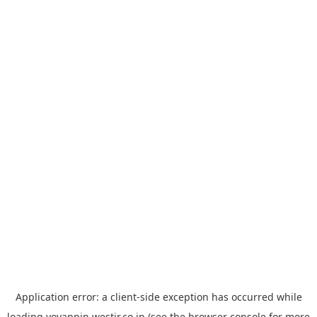
Application error: a
client
-side exception has occurred while
loading
yoyappin.westjr.co.jp
(see the
browser console
for more