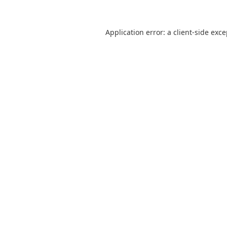
Application error: a
client
-side exc