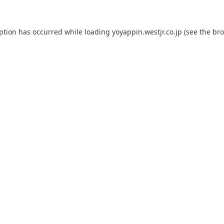
eption has occurred while loading
yoyappin.westjr.co.jp
(see the
bro