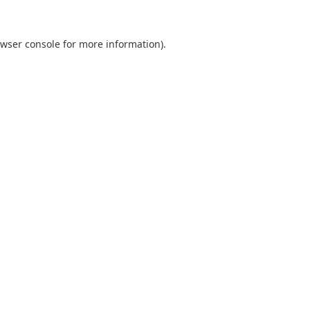
wser console
for more information).