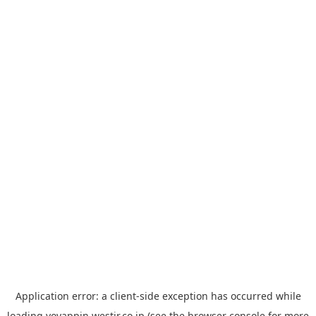
Application error: a
client
-side exception has occurred while
loading
yoyappin.westjr.co.jp
(see the
browser console
for more