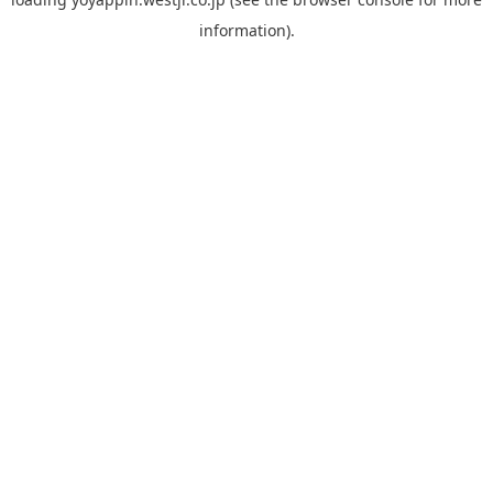
information).