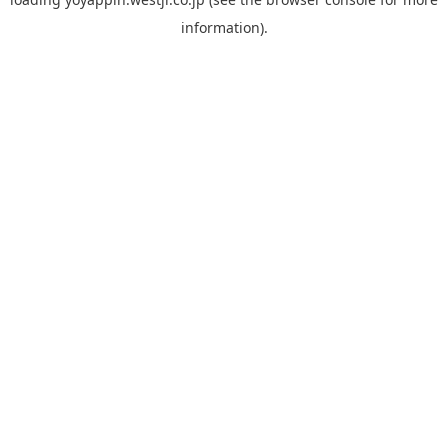
information).