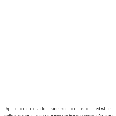
Application error: a
client
-side exception has occurred while
loading
yoyappin.westjr.co.jp
(see the
browser console
for more