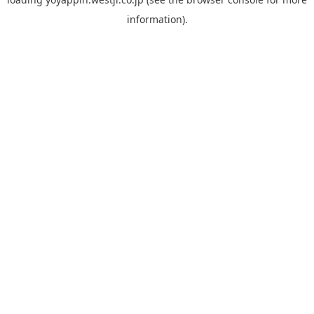
information).