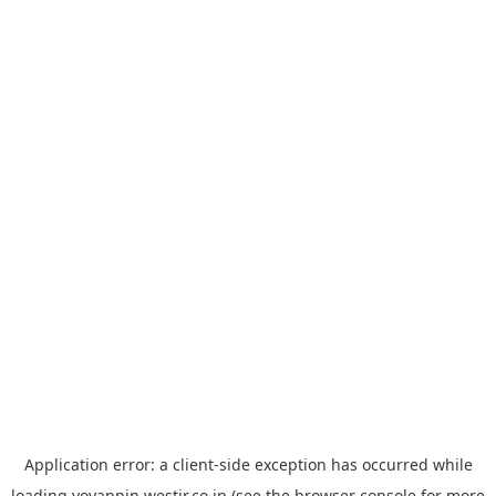
Application error: a
client
-side exception has occurred while
loading
yoyappin.westjr.co.jp
(see the
browser console
for more