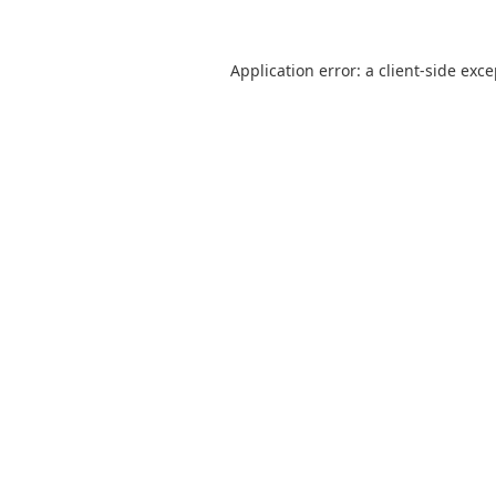
Application error: a
client
-side exc