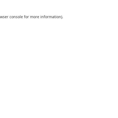
wser console
for more information).