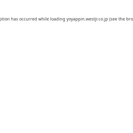
eption has occurred while loading
yoyappin.westjr.co.jp
(see the
bro