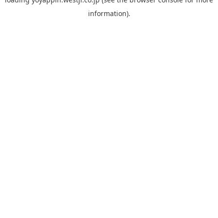
information).