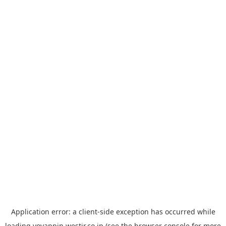
Application error: a
client
-side exception has occurred while
loading
yoyappin.westjr.co.jp
(see the
browser console
for more