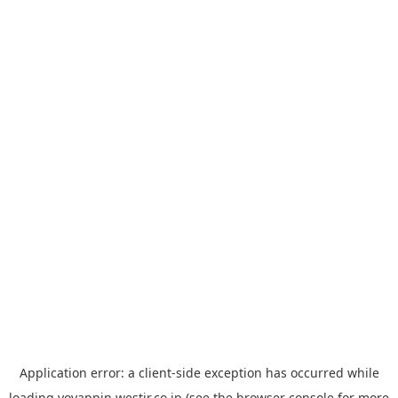
Application error: a
client
-side exception has occurred while
loading
yoyappin.westjr.co.jp
(see the
browser console
for more