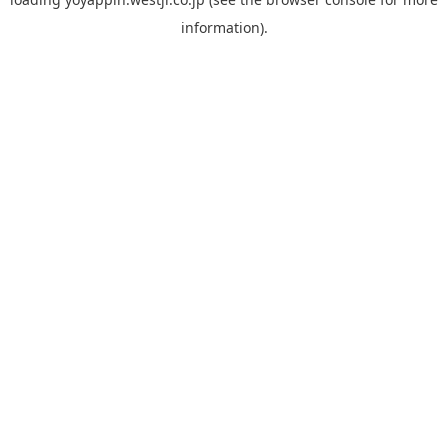
information).