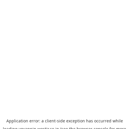
Application error: a
client
-side exception has occurred while
loading
yoyappin.westjr.co.jp
(see the
browser console
for more