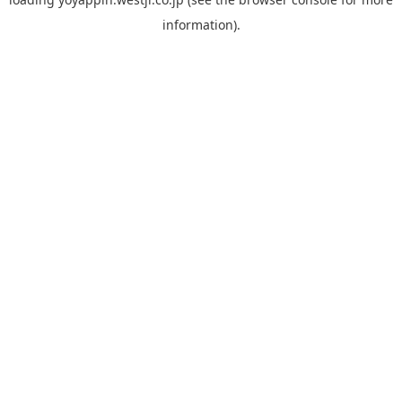
information).