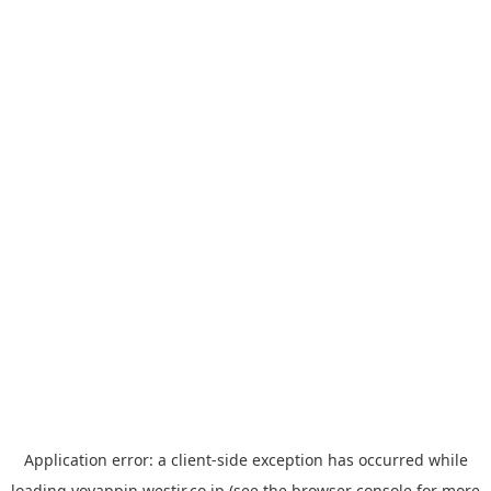
Application error: a
client
-side exception has occurred while
loading
yoyappin.westjr.co.jp
(see the
browser console
for more