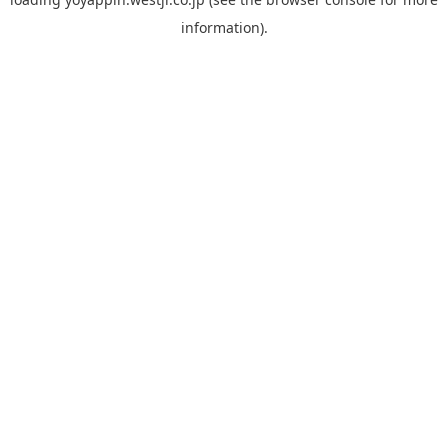
information).