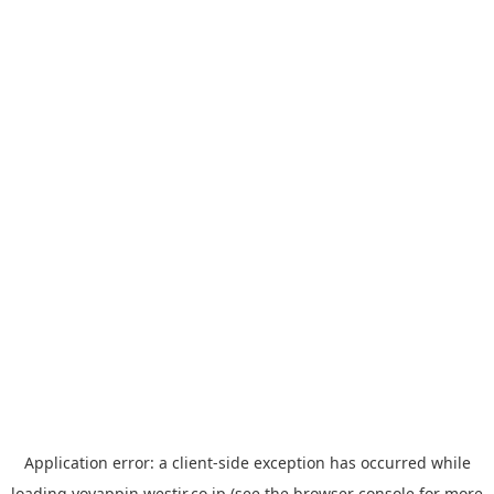
Application error: a
client
-side exception has occurred while
loading
yoyappin.westjr.co.jp
(see the
browser console
for more