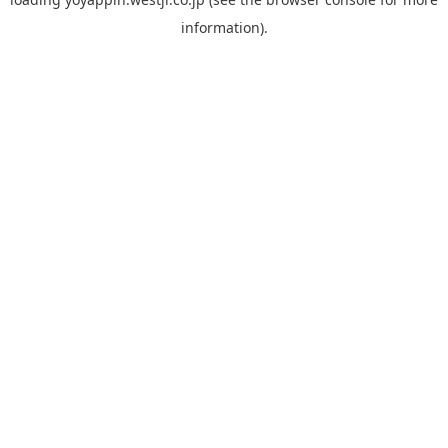
information).